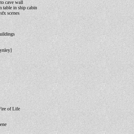
to cave wall
table in ship cabin
sfx scenes
uildings
ynley]
ire of Life
cene