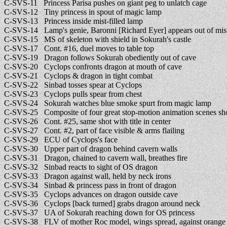
C-SVS-11 Princess Parisa pushes on giant peg to unlatch cage
C-SVS-12 Tiny princess in spout of magic lamp
C-SVS-13 Princess inside mist-filled lamp
C-SVS-14 Lamp's genie, Baronni [Richard Eyer] appears out of mis
C-SVS-15 MS of skeleton with shield in Sokurah's castle
C-SVS-17 Cont. #16, duel moves to table top
C-SVS-19 Dragon follows Sokurah obediently out of cave
C-SVS-20 Cyclops confronts dragon at mouth of cave
C-SVS-21 Cyclops & dragon in tight combat
C-SVS-22 Sinbad tosses spear at Cyclops
C-SVS-23 Cyclops pulls spear from chest
C-SVS-24 Sokurah watches blue smoke spurt from magic lamp
C-SVS-25 Composite of four great stop-motion animation scenes sho
C-SVS-26 Cont. #25, same shot with title in center
C-SVS-27 Cont. #2, part of face visible & arms flailing
C-SVS-29 ECU of Cyclops's face
C-SVS-30 Upper part of dragon behind cavern walls
C-SVS-31 Dragon, chained to cavern wall, breathes fire
C-SVS-32 Sinbad reacts to sight of OS dragon
C-SVS-33 Dragon against wall, held by neck irons
C-SVS-34 Sinbad & princess pass in front of dragon
C-SVS-35 Cyclops advances on dragon outside cave
C-SVS-36 Cyclops [back turned] grabs dragon around neck
C-SVS-37 UA of Sokurah reaching down for OS princess
C-SVS-38 FLV of mother Roc model, wings spread, against orange