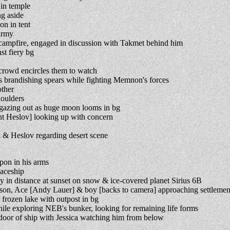
in temple
g aside
n in tent
army
ampfire, engaged in discussion with Takmet behind him
t fiery bg
crowd encircles them to watch
brandishing spears while fighting Memnon's forces
ther
houlders
azing out as huge moon looms in bg
t Heslov] looking up with concern
& Heslov regarding desert scene
pon in his arms
paceship
y in distance at sunset on snow & ice-covered planet Sirius 6B
son, Ace [Andy Lauer] & boy [backs to camera] approaching settlemen
rozen lake with outpost in bg
e exploring NEB's bunker, looking for remaining life forms
oor of ship with Jessica watching him from below