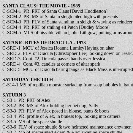
SANTA CLAUS: THE MOVIE - 1985
C-SCM-1 PR: PRT of Santa Claus [David Huddleston]
C-SCM-2 PR: MS of Santa in sleigh piled high with presents
C-SCM-3 PR: FLV of Santa standing in sleigh & waving as reindeer f
C-SCM-4 PR: PRT of smiling elf Patch [Dudley Moore]
C-SCM-5 MLS of hissable villian [John Lithgow] putting arms aroun
SATANIC RITES OF DRACULA - 1973
C-SRD-1 MCU of Jessica [Joanna Lumley] laying on altar
C-SRD-2 FLV of Dracula [Christopher Lee] looking down on Jessica a
C-SRD-3 Cont. #2, Dracula passes hands over Jessica
C-SRD-4 Cont. #3, candles at corners of altar spark
C-SRD-5 MCU of Dracula baring fangs as Black Mass is interrupted
SATURDAY THE 14TH
C-S14-1 MS of reptilian monster surfacing from soap bubbles in bath
SATURN 3
C-S3-1 PR: PRT of Alex
C-S3-2 PR: MS of Alex holding her pet dog, Sally
C-S3-3 PR: FLV of Alex posed in blouse, pants & boots
C-S3-4 PR: profile of Alex, in braless top, looking into camera
C-S3-5 MS of the space shuttle
C-S3-6 FLV of space shuttle & two helmeted maintenance crewmen
C-S3-7 MS of spacesuited Adam & Alex awaiting space shuttle