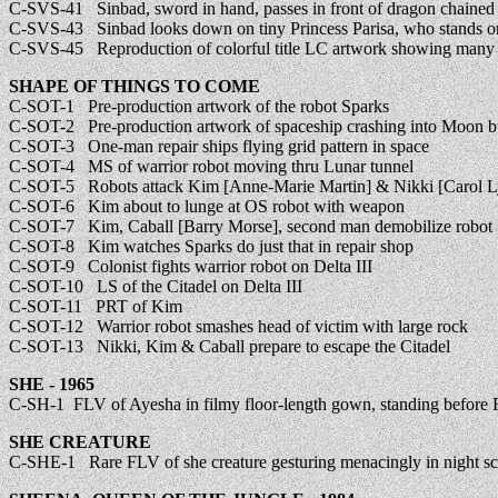
C-SVS-41 Sinbad, sword in hand, passes in front of dragon chained 
C-SVS-43 Sinbad looks down on tiny Princess Parisa, who stands on 
C-SVS-45 Reproduction of colorful title LC artwork showing many 
SHAPE OF THINGS TO COME
C-SOT-1 Pre-production artwork of the robot Sparks
C-SOT-2 Pre-production artwork of spaceship crashing into Moon b
C-SOT-3 One-man repair ships flying grid pattern in space
C-SOT-4 MS of warrior robot moving thru Lunar tunnel
C-SOT-5 Robots attack Kim [Anne-Marie Martin] & Nikki [Carol L
C-SOT-6 Kim about to lunge at OS robot with weapon
C-SOT-7 Kim, Caball [Barry Morse], second man demobilize robot
C-SOT-8 Kim watches Sparks do just that in repair shop
C-SOT-9 Colonist fights warrior robot on Delta III
C-SOT-10 LS of the Citadel on Delta III
C-SOT-11 PRT of Kim
C-SOT-12 Warrior robot smashes head of victim with large rock
C-SOT-13 Nikki, Kim & Caball prepare to escape the Citadel
SHE - 1965
C-SH-1 FLV of Ayesha in filmy floor-length gown, standing before F
SHE CREATURE
C-SHE-1 Rare FLV of she creature gesturing menacingly in night s