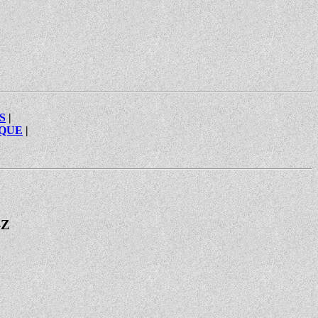
S
|
IQUE
|
-Z