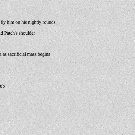
ly him on his nightly rounds
d Patch's shoulder
s sacrificial mass begins
tub