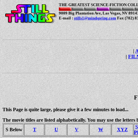
T
HE GREATEST SCIENCE-FICTION COL
9009 Big Plantation Ave, Las Vegas, NV 89143
E-mail :
stills1@mindspring.com
Fax (702) 8
|
|
FIL
F
This Page is quite large, please give it a few minutes to load...
The movie titles are listed alphabetically. You may use the letters 
S
S Below
T
U
V
W
XYZ
P