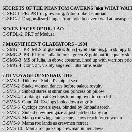
SECRETS OF THE PHANTOM CAVERNS [aka WHAT WAITS
C-SEC-1 PR: PRT of glowering, Albino-like Lemurian
C-SEC-2 Dragon-lizard lunges from hole in cavern wall at unsuspect
SEVEN FACES OF DR. LAO
C-SFDL-2 PRT of Medusa
7 MAGNIFICENT GLADIATORS - 1984
C-SMG-1 PR: MLS of gladiatrix Julia [Sybil Danning], in skimpy bla
C-SMG-2 PR: FLV of Julia in forest green & gold outfit, equally sk
C-SMG-3 MS of Julia, in above costume, lined up with warriors prior 
C-SMG-4 Cont. #4, visibly angered, Julia turns aside
7TH VOYAGE OF SINBAD, THE
C-SVS-1 Title over Sinbad's ship at sea
C-SVS-2 Snake woman dances before palace royalty
C-SVS-3 Sinbad stares at shrunken princess on pillow
C-SVS-4 Looking up at Cyclops looming over top of cliff
C-SVS-5 Cont. #4, Cyclops looks down angrily
C-SVS-6 Cyclops covers eyes, blinded by Sinbad's torch
C-SVS-7 Sinbad crewmen gaze at just hatched baby roc
C-SVS-8 Mama roc wings into scene, claws reach for crewman
C-SVS-9 Mama roc lands as crewmen retreat
C-SVS-10 Mama roc picks up crewman in her claws