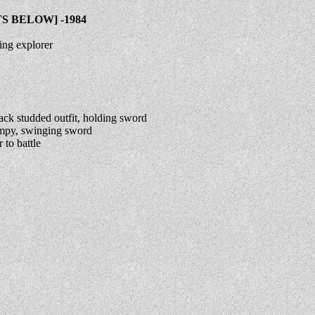
 BELOW] -1984
ing explorer
ck studded outfit, holding sword
impy, swinging sword
to battle