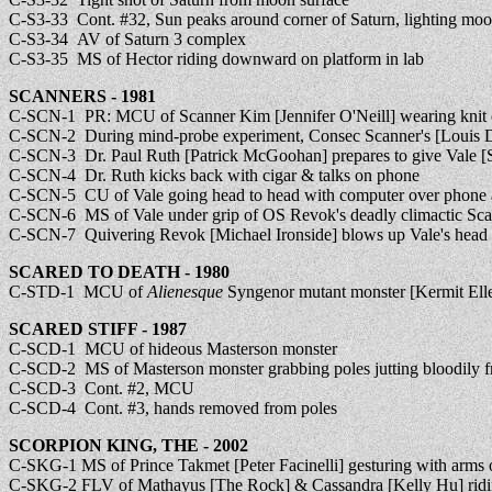
C-S3-33 Cont. #32, Sun peaks around corner of Saturn, lighting mo
C-S3-34 AV of Saturn 3 complex
C-S3-35 MS of Hector riding downward on platform in lab
SCANNERS - 1981
C-SCN-1 PR: MCU of Scanner Kim [Jennifer O'Neill] wearing knit
C-SCN-2 During mind-probe experiment, Consec Scanner's [Louis D
C-SCN-3 Dr. Paul Ruth [Patrick McGoohan] prepares to give Vale [S
C-SCN-4 Dr. Ruth kicks back with cigar & talks on phone
C-SCN-5 CU of Vale going head to head with computer over phone 
C-SCN-6 MS of Vale under grip of OS Revok's deadly climactic Scan [a
C-SCN-7 Quivering Revok [Michael Ironside] blows up Vale's head in s
SCARED TO DEATH - 1980
C-STD-1 MCU of
Alienesque
Syngenor mutant monster [Kermit Elle
SCARED STIFF - 1987
C-SCD-1 MCU of hideous Masterson monster
C-SCD-2 MS of Masterson monster grabbing poles jutting bloodily f
C-SCD-3 Cont. #2, MCU
C-SCD-4 Cont. #3, hands removed from poles
SCORPION KING, THE - 2002
C-SKG-1 MS of Prince Takmet [Peter Facinelli] gesturing with arms 
C-SKG-2 FLV of Mathayus [The Rock] & Cassandra [Kelly Hu] ridin