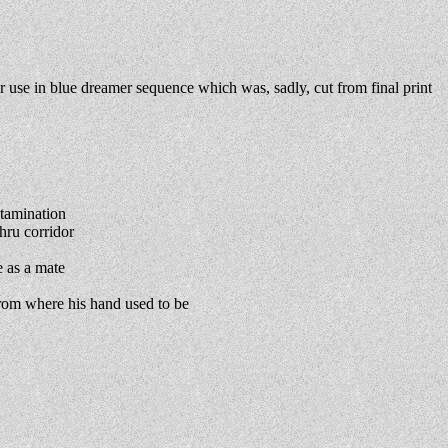
 use in blue dreamer sequence which was, sadly, cut from final print
tamination
hru corridor
 as a mate
from where his hand used to be