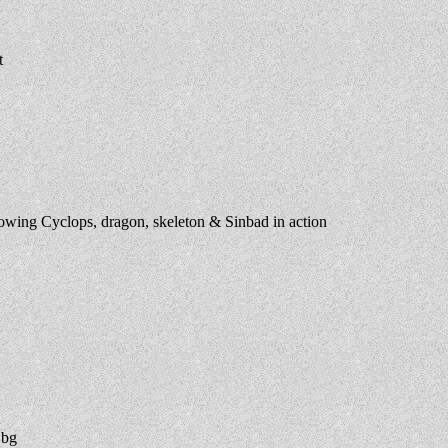
t
wing Cyclops, dragon, skeleton & Sinbad in action
 bg