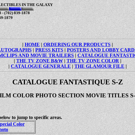
LECTIBLES IN THE GALAXY
 - (702) 839-1878
39-1879
|
HOME
|
ORDERING OUR PRODUCTS
|
AUTOGRAPHS
|
PRESS KITS
|
POSTERS AND LOBBY CARD
MCLIPS AND MOVIE TRAILERS
|
CATALOGUE FANTAST
|
THE TV ZONE B&W
|
THE TV ZONE COLOR
|
|
CATALOGUE GENERALE
|
THE GLAMOUR FILE
|
CATALOGUE FANTASTIQUE S-Z
ILM COLOR PHOTO SECTION MOVIE TITLES S
below to jump to specific areas.
pecial Color
hoto