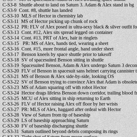
C-S3-8 Shuttle about to land on Saturn 3. Adam & Alex stand in bg
C-S3-9 Cont. #8, shuttle has landed
C-S3-10 MLS of Hector in chemistry lab
C-S3-11 MS of Hector picking up chunk of rock
C-S3-12 PR: FLV of Alex posed in ultra-sexy black & silver outfit for
C-S3-13 Cont. #12, Alex sits spread legged on container
C-S3-14 Cont. #13, PRT of Alex, hair in ringlets
C-S3-15 PR: MS of Alex, hands tied, wearing a sheet
C-S3-16 Cont. #15, more frontal angle, hand under sheet
C-S3-17 Benson kneels by space shuttle prior to takeoff
C-S3-18 SV of spacesuited Benson sitting in shuttle
C-S3-19 Spacesuited Benson, Adam & Alex undergo Saturn 3 decon
C-S3-20 FLV of Benson in spacesuit sans helmet carrying cannister t
C-S3-21 MS of Benson & Alex side-by-side, looking OS
C-S3-22 SV of Benson trying to convince Alex that Adam is obsolete
C-S3-23 MS of Adam squaring off with robot Hector
C-S3-24 Hector drags lifeless Benson down corridor, trailing blood 
C-S3-25 MCU of Alex sitting in ship returning to Earth
C-S3-26 FLV of Hector raising Alex off floor by her wrists
C-S3-27 PR: MLS of Alex, haggard after ordeal with Hector
C-S3-28 View of Saturn from tip of baseship
C-S3-29 LS of baseship approaching Saturn
C-S3-30 FV of baseship discharging shuttle
C-S3-31 Saturn outlined beyond debris composing its rings
C-S3-32 Tight shot of Saturn from moon surface