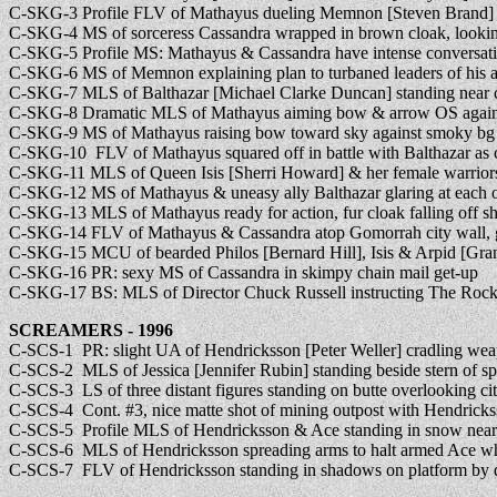
C-SKG-3 Profile FLV of Mathayus dueling Memnon [Steven Brand] 
C-SKG-4 MS of sorceress Cassandra wrapped in brown cloak, lookin
C-SKG-5 Profile MS: Mathayus & Cassandra have intense conversatio
C-SKG-6 MS of Memnon explaining plan to turbaned leaders of his 
C-SKG-7 MLS of Balthazar [Michael Clarke Duncan] standing near c
C-SKG-8 Dramatic MLS of Mathayus aiming bow & arrow OS agains
C-SKG-9 MS of Mathayus raising bow toward sky against smoky bg
C-SKG-10 FLV of Mathayus squared off in battle with Balthazar as 
C-SKG-11 MLS of Queen Isis [Sherri Howard] & her female warriors 
C-SKG-12 MS of Mathayus & uneasy ally Balthazar glaring at each o
C-SKG-13 MLS of Mathayus ready for action, fur cloak falling off s
C-SKG-14 FLV of Mathayus & Cassandra atop Gomorrah city wall, g
C-SKG-15 MCU of bearded Philos [Bernard Hill], Isis & Arpid [Gran
C-SKG-16 PR: sexy MS of Cassandra in skimpy chain mail get-up
C-SKG-17 BS: MLS of Director Chuck Russell instructing The Rock 
SCREAMERS - 1996
C-SCS-1 PR: slight UA of Hendricksson [Peter Weller] cradling wea
C-SCS-2 MLS of Jessica [Jennifer Rubin] standing beside stern of s
C-SCS-3 LS of three distant figures standing on butte overlooking cit
C-SCS-4 Cont. #3, nice matte shot of mining outpost with Hendricks
C-SCS-5 Profile MLS of Hendricksson & Ace standing in snow near f
C-SCS-6 MLS of Hendricksson spreading arms to halt armed Ace whil
C-SCS-7 FLV of Hendricksson standing in shadows on platform by d