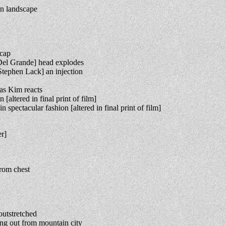
on landscape
 cap
el Grande] head explodes
tephen Lack] an injection
as Kim reacts
ltered in final print of film]
pectacular fashion [altered in final print of film]
r]
rom chest
outstretched
g out from mountain city